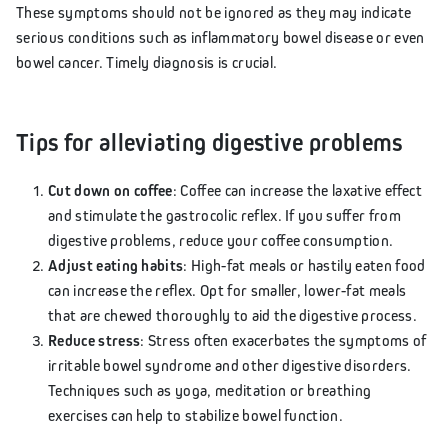
These symptoms should not be ignored as they may indicate
serious conditions such as inflammatory bowel disease or even
bowel cancer. Timely diagnosis is crucial.
Tips for alleviating digestive problems
Cut down on coffee
: Coffee can increase the laxative effect
and stimulate the gastrocolic reflex. If you suffer from
digestive problems, reduce your coffee consumption.
Adjust eating habits
: High-fat meals or hastily eaten food
can increase the reflex. Opt for smaller, lower-fat meals
that are chewed thoroughly to aid the digestive process.
Reduce stress
: Stress often exacerbates the symptoms of
irritable bowel syndrome and other digestive disorders.
Techniques such as yoga, meditation or breathing
exercises can help to stabilize bowel function.