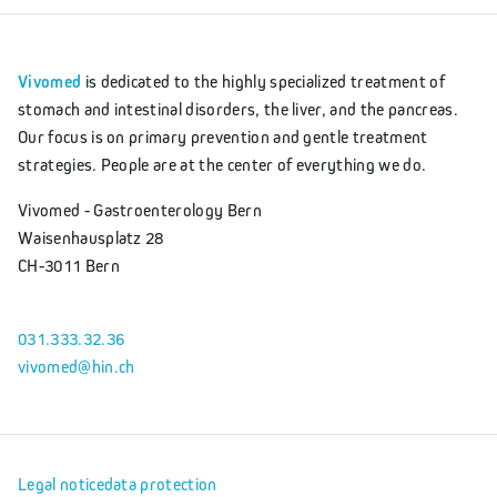
Vivomed
is dedicated to the highly specialized treatment of
stomach and intestinal disorders, the liver, and the pancreas.
Our focus is on primary prevention and gentle treatment
strategies. People are at the center of everything we do.
Vivomed - Gastroenterology Bern
Waisenhausplatz 28
CH-3011 Bern
031.333.32.36
vivomed@hin.ch
Legal notice
data protection