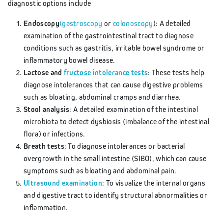
diagnostic options include
Endoscopy
(gastroscopy
or
colonoscopy
): A detailed
examination of the gastrointestinal tract to diagnose
conditions such as gastritis, irritable bowel syndrome or
inflammatory bowel disease.
Lactose and
fructose intolerance tests
: These tests help
diagnose intolerances that can cause digestive problems
such as bloating, abdominal cramps and diarrhea.
Stool analysis
: A detailed examination of the intestinal
microbiota to detect dysbiosis (imbalance of the intestinal
flora) or infections.
Breath tests
: To diagnose intolerances or bacterial
overgrowth in the small intestine (SIBO), which can cause
symptoms such as bloating and abdominal pain.
Ultrasound examination
: To visualize the internal organs
and digestive tract to identify structural abnormalities or
inflammation.