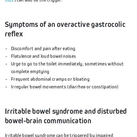
Symptoms of an overactive gastrocolic
reflex
Discomfort and pain after eating
Flatulence and loud bowel noises
Urge to go to the toilet immediately, sometimes without
complete emptying
Frequent abdominal cramps or bloating
Irregular bowel movements (diarrhea or constipation)
Irritable bowel syndrome and disturbed
bowel-brain communication
Irritable bowel syndrome can be triggered by impaired