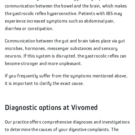
communication between the bowel and the brain, which makes
the gastrocolic reflex hypersensitive. Patients with IBS may
experience increased symptoms such as abdominal pain,
diarrhea or constipation.
Communication between the gut and brain takes place via gut
microbes, hormones, messenger substances and sensory
neurons. If this system is disrupted, the gastrocolic reflex can
become stronger and more unpleasant.
If you frequently suffer from the symptoms mentioned above,
it is important to clarify the exact cause.
Diagnostic options at Vivomed
Our practice offers comprehensive diagnoses and investigations
to determine the causes of your digestive complaints. The