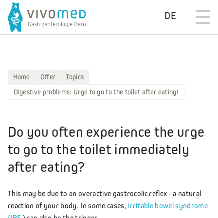
DE
Home
Offer
Topics
Digestive problems: Urge to go to the toilet after eating!
Do you often experience the urge
to go to the toilet immediately
after eating?
This may be due to an overactive gastrocolic reflex - a natural
reaction of your body. In some cases,
irritable bowel syndrome
(IBS
) can also be the trigger.