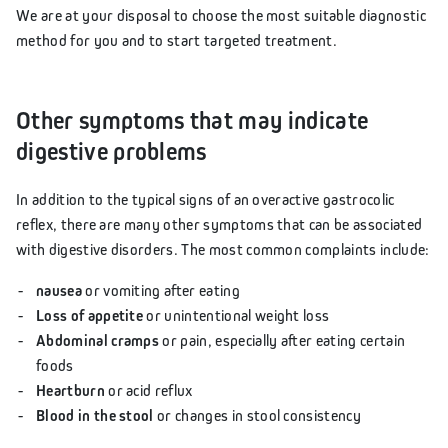
We are at your disposal to choose the most suitable diagnostic
method for you and to start targeted treatment.
Other symptoms that may indicate
digestive problems
In addition to the typical signs of an overactive gastrocolic
reflex, there are many other symptoms that can be associated
with digestive disorders. The most common complaints include:
nausea
or vomiting after eating
Loss of appetite
or unintentional weight loss
Abdominal cramps
or pain, especially after eating certain
foods
Heartburn
or acid reflux
Blood in the stool
or changes in stool consistency