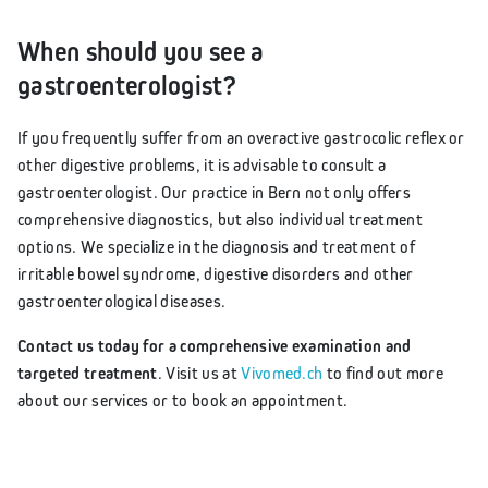
When should you see a
gastroenterologist?
If you frequently suffer from an overactive gastrocolic reflex or
other digestive problems, it is advisable to consult a
gastroenterologist. Our practice in Bern not only offers
comprehensive diagnostics, but also individual treatment
options. We specialize in the diagnosis and treatment of
irritable bowel syndrome, digestive disorders and other
gastroenterological diseases.
Contact us today for a comprehensive examination and
targeted treatment
. Visit us at
Vivomed.ch
to find out more
about our services or to book an appointment.