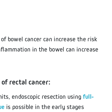
 of bowel cancer can increase the risk
nflammation in the bowel can increase
of rectal cancer:
mits, endoscopic resection using
full-
ue
is possible in the early stages