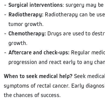
Surgical interventions
: surgery may be
Radiotherapy:
Radiotherapy can be used
tumor growth.
Chemotherapy:
Drugs are used to destr
growth.
Aftercare and check-ups:
Regular medica
progression and react early to any cha
When to seek medical help?
Seek medical
symptoms of rectal cancer. Early diagnos
the chances of success.