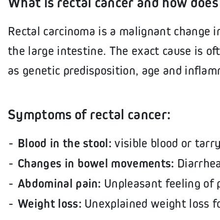
What is rectal cancer and how does 
Rectal carcinoma is a malignant change in
the large intestine. The exact cause is of
as genetic predisposition, age and inflam
Symptoms of rectal cancer:
Blood in the stool:
visible blood or tarr
Changes in bowel movements:
Diarrhea
Abdominal pain:
Unpleasant feeling of 
Weight loss:
Unexplained weight loss f