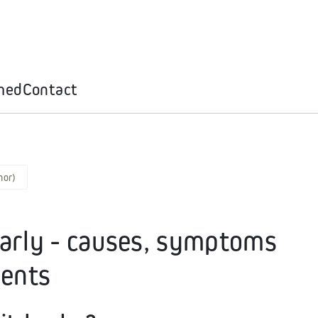
med
Contact
mor)
early - causes, symptoms
ients