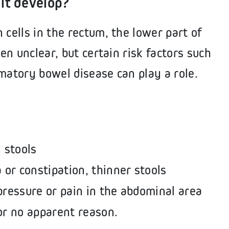
it develop?
 cells in the rectum, the lower part of
ten unclear, but certain risk factors such
matory bowel disease can play a role.
y stools
 or constipation, thinner stools
pressure or pain in the abdominal area
or no apparent reason.