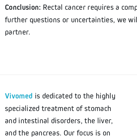
Conclusion:
Rectal cancer requires a com
further questions or uncertainties, we wil
partner.
Vivomed
is dedicated to the highly
specialized treatment of stomach
and intestinal disorders, the liver,
and the pancreas. Our focus is on