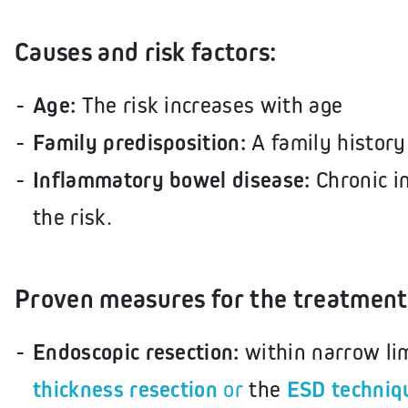
Causes and risk factors:
Age:
The risk increases with age
Family predisposition:
A family history
Inflammatory bowel disease:
Chronic i
the risk.
Proven measures for the treatment 
Endoscopic resection:
within narrow li
thickness resection
or
the
ESD techniq