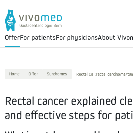
Offer
For patients
For physicians
About Vivo
Home
Offer
Syndromes
Rectal Ca (rectal carcinoma/tu
Rectal cancer explained cl
and effective steps for pat