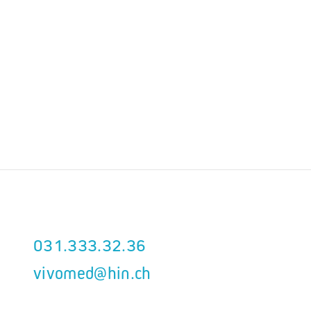
031.333.32.36
vivomed@hin.ch