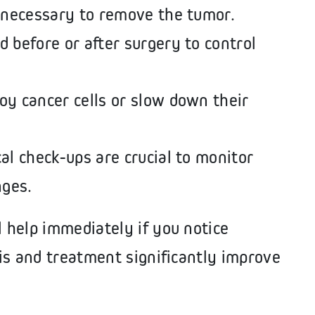
 necessary to remove the tumor.
 before or after surgery to control
oy cancer cells or slow down their
l check-ups are crucial to monitor
nges.
 help immediately if you notice
is and treatment significantly improve