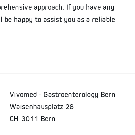
prehensive approach. If you have any
l be happy to assist you as a reliable
Vivomed - Gastroenterology Bern
Waisenhausplatz 28
CH-3011 Bern