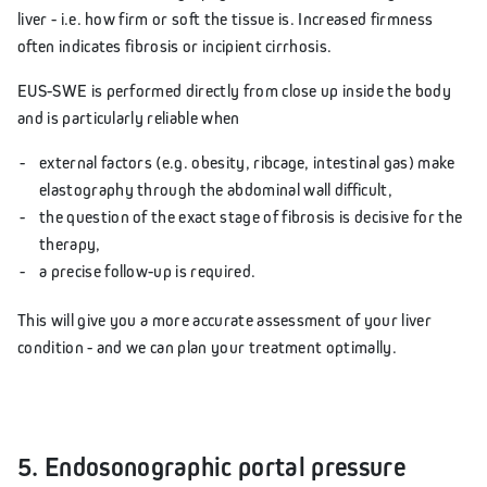
liver - i.e. how firm or soft the tissue is. Increased firmness
often indicates fibrosis or incipient cirrhosis.
EUS-SWE is performed directly from close up inside the body
and is particularly reliable when
external factors (e.g. obesity, ribcage, intestinal gas) make
elastography through the abdominal wall difficult,
the question of the exact stage of fibrosis is decisive for the
therapy,
a precise follow-up is required.
This will give you a more accurate assessment of your liver
condition - and we can plan your treatment optimally.
5. Endosonographic portal pressure