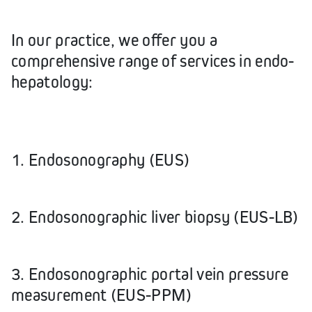
In our practice, we offer you a
comprehensive range of services in endo-
hepatology:
1. Endosonography (EUS)
2. Endosonographic liver biopsy (EUS-LB)
3. Endosonographic portal vein pressure
measurement (EUS-PPM)