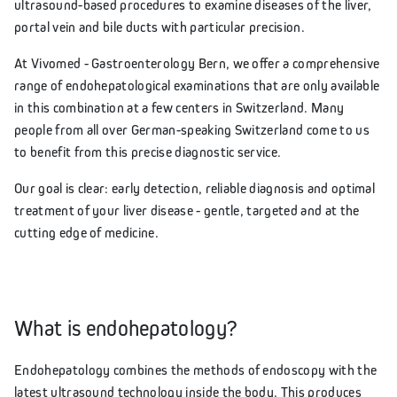
ultrasound-based procedures to examine diseases of the liver,
portal vein and bile ducts with particular precision.
At Vivomed - Gastroenterology Bern, we offer a comprehensive
range of endohepatological examinations that are only available
in this combination at a few centers in Switzerland. Many
people from all over German-speaking Switzerland come to us
to benefit from this precise diagnostic service.
Our goal is clear: early detection, reliable diagnosis and optimal
treatment of your liver disease - gentle, targeted and at the
cutting edge of medicine.
What is endohepatology?
Endohepatology combines the methods of endoscopy with the
latest ultrasound technology inside the body. This produces