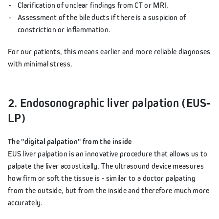
Clarification of unclear findings from CT or MRI,
Assessment of the bile ducts if there is a suspicion of
constriction or inflammation.
For our patients, this means earlier and more reliable diagnoses
with minimal stress.
2. Endosonographic liver palpation (EUS-
LP)
The "digital palpation" from the inside
EUS liver palpation is an innovative procedure that allows us to
palpate the liver acoustically. The ultrasound device measures
how firm or soft the tissue is - similar to a doctor palpating
from the outside, but from the inside and therefore much more
accurately.