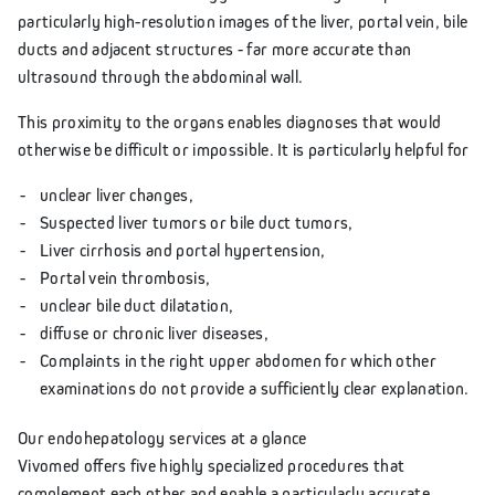
particularly high-resolution images of the liver, portal vein, bile
ducts and adjacent structures - far more accurate than
ultrasound through the abdominal wall.
This proximity to the organs enables diagnoses that would
otherwise be difficult or impossible. It is particularly helpful for
unclear liver changes,
Suspected liver tumors or bile duct tumors,
Liver cirrhosis and portal hypertension,
Portal vein thrombosis,
unclear bile duct dilatation,
diffuse or chronic liver diseases,
Complaints in the right upper abdomen for which other
examinations do not provide a sufficiently clear explanation.
Our endohepatology services at a glance
Vivomed offers five highly specialized procedures that
complement each other and enable a particularly accurate