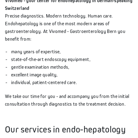
Vivomed - your center for endohepatology in German-speaking
Switzerland
Precise diagnostics. Modern technology. Human care.
Endohepatology is one of the most modern areas of
gastroenterology. At Vivomed - Gastroenterology Bern you
benefit from:
many years of expertise,
state-of-the-art endoscopy equipment,
gentle examination methods,
excellent image quality,
individual, patient-centered care.
We take our time for you - and accompany you from the initial
consultation through diagnostics to the treatment decision.
Our services in endo-hepatology