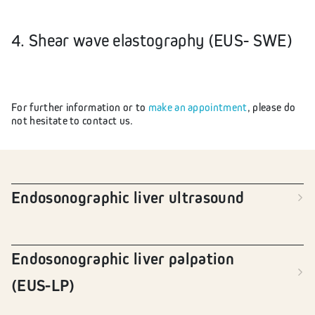
4. Shear wave elastography (EUS- SWE)
For further information or to
make an appointment
, please do
not hesitate to contact us.
Endosonographic liver ultrasound
Endosonographic liver palpation
(EUS-LP)