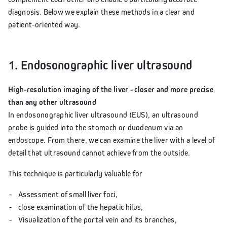
diagnosis. Below we explain these methods in a clear and
patient-oriented way.
1. Endosonographic liver ultrasound
High-resolution imaging of the liver - closer and more precise
than any other ultrasound
In endosonographic liver ultrasound (EUS), an ultrasound
probe is guided into the stomach or duodenum via an
endoscope. From there, we can examine the liver with a level of
detail that ultrasound cannot achieve from the outside.
This technique is particularly valuable for
Assessment of small liver foci,
close examination of the hepatic hilus,
Visualization of the portal vein and its branches,