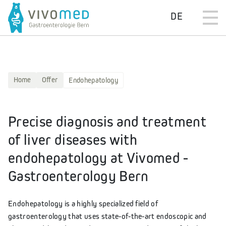
DE
Home
Offer
Endohepatology
Precise diagnosis and treatment
of liver diseases with
endohepatology at Vivomed -
Gastroenterology Bern
Endohepatology is a highly specialized field of
gastroenterology that uses state-of-the-art endoscopic and