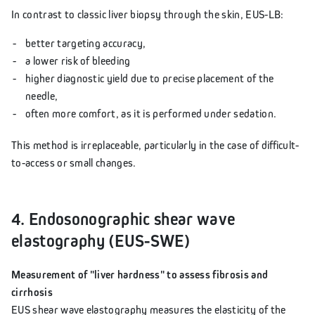
In contrast to classic liver biopsy through the skin, EUS-LB:
better targeting accuracy,
a lower risk of bleeding
higher diagnostic yield due to precise placement of the
needle,
often more comfort, as it is performed under sedation.
This method is irreplaceable, particularly in the case of difficult-
to-access or small changes.
4. Endosonographic shear wave
elastography (EUS-SWE)
Measurement of "liver hardness" to assess fibrosis and
cirrhosis
EUS shear wave elastography measures the elasticity of the