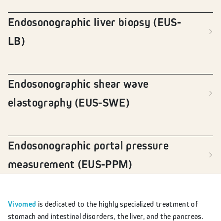
Endosonographic liver biopsy (EUS-
LB)
Endosonographic shear wave
elastography (EUS-SWE)
Endosonographic portal pressure
measurement (EUS-PPM)
Vivomed
is dedicated to the highly specialized treatment of
stomach and intestinal disorders, the liver, and the pancreas.