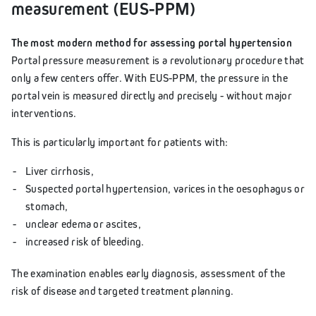
measurement (EUS-PPM)
The most modern method for assessing portal hypertension
Portal pressure measurement is a revolutionary procedure that
only a few centers offer. With EUS-PPM, the pressure in the
portal vein is measured directly and precisely - without major
interventions.
This is particularly important for patients with:
Liver cirrhosis,
Suspected portal hypertension, varices in the oesophagus or
stomach,
unclear edema or ascites,
increased risk of bleeding.
The examination enables early diagnosis, assessment of the
risk of disease and targeted treatment planning.