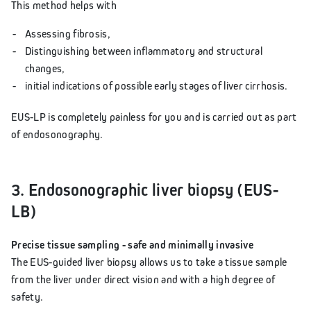
This method helps with
Assessing fibrosis,
Distinguishing between inflammatory and structural
changes,
initial indications of possible early stages of liver cirrhosis.
EUS-LP is completely painless for you and is carried out as part
of endosonography.
3. Endosonographic liver biopsy (EUS-
LB)
Precise tissue sampling - safe and minimally invasive
The EUS-guided liver biopsy allows us to take a tissue sample
from the liver under direct vision and with a high degree of
safety.