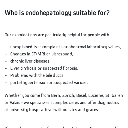
Who is endohepatology suitable for?
Our examinations are particularly helpful for people with
unexplained liver complaints or abnormal laboratory values,
Changes in CT/MRI or ultrasound,
chronic liver diseases,
Liver cirrhosis or suspected fibrosis,
Problems with the bile ducts,
portal hypertension or suspected varices.
Whether you come from Bern, Zurich, Basel, Lucerne, St. Gallen
or Valais - we specialize in complex cases and offer diagnostics
at university hospital level without airs and graces.