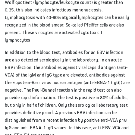
Wolf quotient (lymphocyte/leukocyte count) is greater than
0.35, this also indicates infectious mononucleosis.
Lymphocytosis with 40-90% atypical lymphocytes can be easily
recognized in the blood smear. So-called Pfeiffer cells are also
present. These virocytes are activated cytotoxic T
lymphocytes.
In addition to the blood test, antibodies for an EBV infection
are also detected serologically in the laboratory. In an acute
EBV infection, the antibodies against viral capsid antigen (anti-
VCA) of the IgM and IgG type are elevated, antibodies against
the Eppstein-Barr virus nuclear antigen (anti-EBNA-1 (IgG)) are
negative. The Paul-Bunnel reaction in the rapid test can also
provide rapid information. The test is positive in 80% of adults,
but only in half of children. Only the serological laboratory test
provides definitive proof. A previous EBV infection can be
distinguished from a recent infection by positive anti-VCA p18
IgG and anti-EBNA-1 IgG values. In this case, anti-EBV-VCA and
anti-EBV-EA are negative.