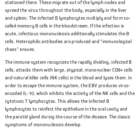
stationed there. These migrate out of the lymph nodes and
spread the virus throughout the body, especially in the liver
and spleen. The infected B lymphocytes multiply and form so-
called memory B cells in the bloodstream. If the infection is
acute, infectious mononucleosis additionally stimulates the B
cells. Heterophilic antibodies are produced and "immunological
chaos" ensues.
The immune system recognizes the rapidly dividing, infected B
cells, attacks them with large, atypical, mononuclear CD8+ cells
and natural killer cells (NK cells) in the blood and lyses them. In
order to escape the immune system, the EBV produces virus-
encoded IL-10, which inhibits the activity of the NK cells and the
cytotoxic T lymphocytes. This allows the infected B
lymphocytes to reinfect the epithelium in the oral cavity and
the parotid gland during the course of the disease. The classic
symptoms of mononucleosis develop.