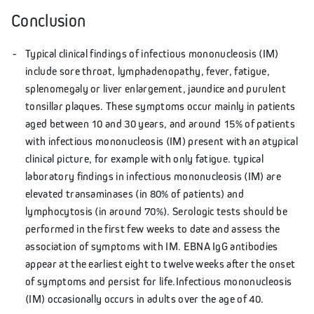
Conclusion
Typical clinical findings of infectious mononucleosis (IM)
include sore throat, lymphadenopathy, fever, fatigue,
splenomegaly or liver enlargement, jaundice and purulent
tonsillar plaques. These symptoms occur mainly in patients
aged between 10 and 30 years, and around 15% of patients
with infectious mononucleosis (IM) present with an atypical
clinical picture, for example with only fatigue. typical
laboratory findings in infectious mononucleosis (IM) are
elevated transaminases (in 80% of patients) and
lymphocytosis (in around 70%). Serologic tests should be
performed in the first few weeks to date and assess the
association of symptoms with IM. EBNA IgG antibodies
appear at the earliest eight to twelve weeks after the onset
of symptoms and persist for life.Infectious mononucleosis
(IM) occasionally occurs in adults over the age of 40.