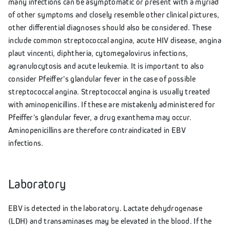
many infections can be asymptomatic or present with a myriad
of other symptoms and closely resemble other clinical pictures,
other differential diagnoses should also be considered. These
include common streptococcal angina, acute HIV disease, angina
plaut vincenti, diphtheria, cytomegalovirus infections,
agranulocytosis and acute leukemia. It is important to also
consider Pfeiffer's glandular fever in the case of possible
streptococcal angina. Streptococcal angina is usually treated
with aminopenicillins. If these are mistakenly administered for
Pfeiffer's glandular fever, a drug exanthema may occur.
Aminopenicillins are therefore contraindicated in EBV
infections.
Laboratory
EBV is detected in the laboratory. Lactate dehydrogenase
(LDH) and transaminases may be elevated in the blood. If the