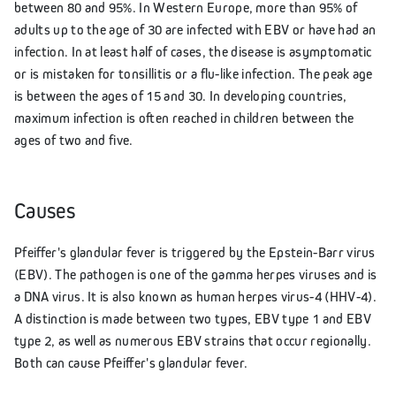
between 80 and 95%. In Western Europe, more than 95% of
adults up to the age of 30 are infected with EBV or have had an
infection. In at least half of cases, the disease is asymptomatic
or is mistaken for tonsillitis or a flu-like infection. The peak age
is between the ages of 15 and 30. In developing countries,
maximum infection is often reached in children between the
ages of two and five.
Causes
Pfeiffer's glandular fever is triggered by the Epstein-Barr virus
(EBV). The pathogen is one of the gamma herpes viruses and is
a DNA virus. It is also known as human herpes virus-4 (HHV-4).
A distinction is made between two types, EBV type 1 and EBV
type 2, as well as numerous EBV strains that occur regionally.
Both can cause Pfeiffer's glandular fever.