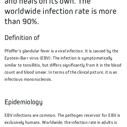
and heals on its own. The
worldwide infection rate is more
than 90%.
Definition of
Pfeiffer's glandular fever is a viral infection. It is caused by the
Epstein-Barr virus (EBV). The infection is symptomatically
similar to tonsillitis, but differs significantly from it in the blood
count and blood smear. In terms of the clinical picture, it is an
infectious mononucleosis.
Epidemiology
EBV infections are common. The pathogen reservoir for EBV is
exclusively humans. Worldwide, the infection rate in adults is