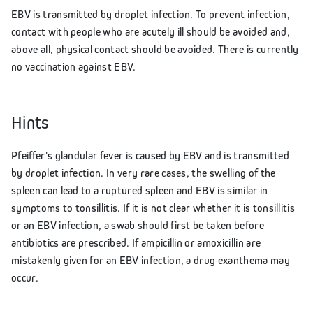
EBV is transmitted by droplet infection. To prevent infection,
contact with people who are acutely ill should be avoided and,
above all, physical contact should be avoided. There is currently
no vaccination against EBV.
Hints
Pfeiffer's glandular fever is caused by EBV and is transmitted
by droplet infection. In very rare cases, the swelling of the
spleen can lead to a ruptured spleen and EBV is similar in
symptoms to tonsillitis. If it is not clear whether it is tonsillitis
or an EBV infection, a swab should first be taken before
antibiotics are prescribed. If ampicillin or amoxicillin are
mistakenly given for an EBV infection, a drug exanthema may
occur.