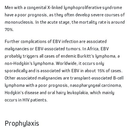
Men with a congenital X-linked lymphoproliferative syndrome
have a poor prognosis, as they often develop severe courses of
mononucleosis. In the acute stage, the mortality rate is around
70%.
Further complications of EBV infection are associated
malignancies or EBV-associated tumors. In Africa, EBV
probably triggers all cases of endemic Burkitt's lymphoma, a
non-Hodgkin's lymphoma. Worldwide, it occurs only
sporadically and is associated with EBV in about 15% of cases.
Other associated malignancies are transplant-associated B-cell
lymphoma with a poor prognosis, nasopharyngeal carcinoma,
Hodgkin's disease and oral hairy leukoplakia, which mainly
occurs in HIV patients.
Prophylaxis