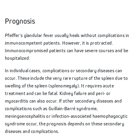
Prognosis
Pfeiffer's glandular fever usually heals without complications in
immunocompetent patients. However, it is protracted.
Immunocompromised patients can have severe courses and be
hospitalized.
In individual cases, complications or secondary diseases can
occur. These include the very rare rupture of the spleen due to
swelling of the spleen (splenomegaly). It requires acute
treatment and can be fatal. Kidney failure and peri- or
myocarditis can also occur. If other secondary diseases and
complications such as Guillain-Barré syndrome,
meningoencephalitis or infection-associated haemophagocytic
syndrome occur, the prognosis depends on these secondary
diseases and complications.