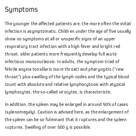
Symptoms
The younger the affected patients are, the more often the initial
infection is asymptomatic. Children under the age of five usually
show no symptoms at all or unspecific signs of an upper
respiratory tract infection with a high fever and bright red
throat. older patients more frequently develop full acute
infectious mononucleosis. In adults, the symptom triad of
febrile angina tonsillaris (sore throat) and pharyngitis ("raw
throat") plus swelling of the lymph nodes and the typical blood
count with absolute and relative lymphocytosis with atypical
lymphocytes, the so-called virocytes, is characteristic.
In addition, the spleen may be enlarged in around 50% of cases
(splenomegaly). Caution is advised here, as the enlargement of
the spleen can be so fulminant that it ruptures and the spleen
ruptures. Swelling of over 500 g is possible.