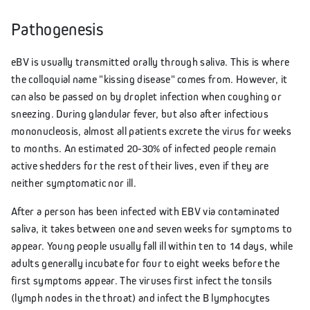
Pathogenesis
eBV is usually transmitted orally through saliva. This is where
the colloquial name "kissing disease" comes from. However, it
can also be passed on by droplet infection when coughing or
sneezing. During glandular fever, but also after infectious
mononucleosis, almost all patients excrete the virus for weeks
to months. An estimated 20-30% of infected people remain
active shedders for the rest of their lives, even if they are
neither symptomatic nor ill.
After a person has been infected with EBV via contaminated
saliva, it takes between one and seven weeks for symptoms to
appear. Young people usually fall ill within ten to 14 days, while
adults generally incubate for four to eight weeks before the
first symptoms appear. The viruses first infect the tonsils
(lymph nodes in the throat) and infect the B lymphocytes