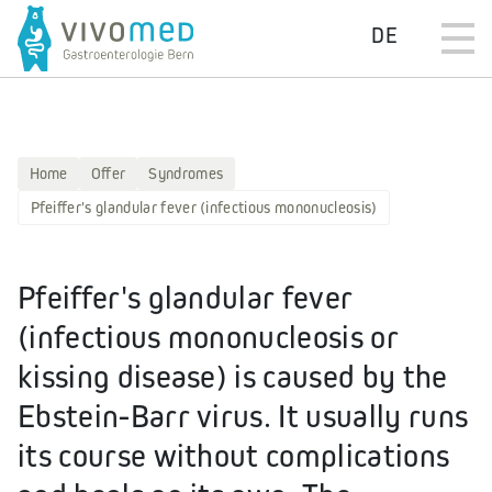
DE
Home
Offer
Syndromes
Pfeiffer's glandular fever (infectious mononucleosis)
Pfeiffer's glandular fever
(infectious mononucleosis or
kissing disease) is caused by the
Ebstein-Barr virus. It usually runs
its course without complications