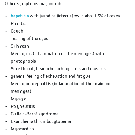
Other symptoms may include
hepatitis
with jaundice (icterus) => in about 5% of cases
Rhinitis
Cough
Tearing of the eyes
Skin rash
Meningitis (inflammation of the meninges) with
photophobia
Sore throat, headache, aching limbs and muscles
general feeling of exhaustion and fatigue
Meningoencephalitis (inflammation of the brain and
meninges)
Myalgia
Polyneuritis
Guillain-Barré syndrome
Exanthema thrombocytopenia
Myocarditis