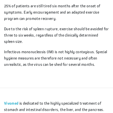
25% of patients are still tired six months after the onset of
symptoms. Early encouragement and an adapted exercise
program can promote recovery.
Due to the risk of spleen rupture, exercise should be avoided for
three to six weeks, regardless of the clinically determined
spleen size.
Infectious mononucleosis (IM) is not highly contagious. Special
hygiene measures are therefore not necessary and often
unrealistic, as the virus can be shed for several months.
Vivomed
is dedicated to the highly specialized treatment of
stomach and intestinal disorders, the liver, and the pancreas.