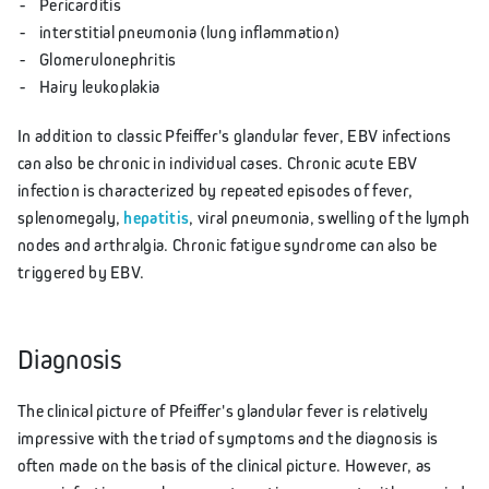
Pericarditis
interstitial pneumonia (lung inflammation)
Glomerulonephritis
Hairy leukoplakia
In addition to classic Pfeiffer's glandular fever, EBV infections
can also be chronic in individual cases. Chronic acute EBV
infection is characterized by repeated episodes of fever,
splenomegaly,
hepatitis
, viral pneumonia, swelling of the lymph
nodes and arthralgia. Chronic fatigue syndrome can also be
triggered by EBV.
Diagnosis
The clinical picture of Pfeiffer's glandular fever is relatively
impressive with the triad of symptoms and the diagnosis is
often made on the basis of the clinical picture. However, as