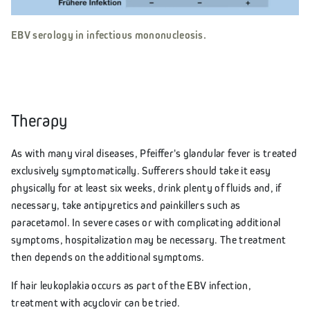
EBV serology in infectious mononucleosis.
Therapy
As with many viral diseases, Pfeiffer's glandular fever is treated
exclusively symptomatically. Sufferers should take it easy
physically for at least six weeks, drink plenty of fluids and, if
necessary, take antipyretics and painkillers such as
paracetamol. In severe cases or with complicating additional
symptoms, hospitalization may be necessary. The treatment
then depends on the additional symptoms.
If hair leukoplakia occurs as part of the EBV infection,
treatment with acyclovir can be tried.