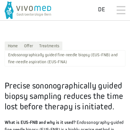
DE
Home
Offer
Treatments
Endosonographically guided fine-needle biopsy (EUS-FNB) and
fine-needle aspiration (EUS-FNA)
Precise sononographically guided
biopsy sampling reduces the time
lost before therapy is initiated.
What is EUS-FNB and why is it used?
Endosonography-guided
fine needle biopsy (EUS-FNB) is a highly precise method in