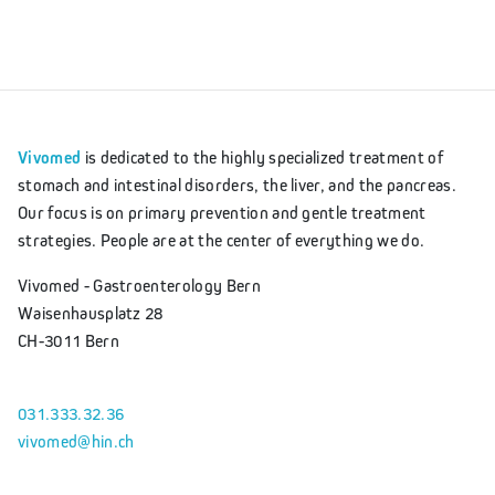
Vivomed
is dedicated to the highly specialized treatment of
stomach and intestinal disorders, the liver, and the pancreas.
Our focus is on primary prevention and gentle treatment
strategies. People are at the center of everything we do.
Vivomed - Gastroenterology Bern
Waisenhausplatz 28
CH-3011 Bern
031.333.32.36
vivomed@hin.ch