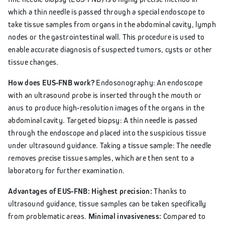
which a thin needle is passed through a special endoscope to
take tissue samples from organs in the abdominal cavity, lymph
nodes or the gastrointestinal wall. This procedure is used to
enable accurate diagnosis of suspected tumors, cysts or other
tissue changes.
How does EUS-FNB work?
Endosonography: An endoscope
with an ultrasound probe is inserted through the mouth or
anus to produce high-resolution images of the organs in the
abdominal cavity. Targeted biopsy: A thin needle is passed
through the endoscope and placed into the suspicious tissue
under ultrasound guidance. Taking a tissue sample: The needle
removes precise tissue samples, which are then sent to a
laboratory for further examination.
Advantages of EUS-FNB: Highest precision:
Thanks to
ultrasound guidance, tissue samples can be taken specifically
from problematic areas.
Minimal invasiveness:
Compared to