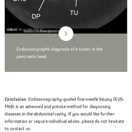
Endosonographic diagnosis of a tumor in the
pancreatic head.
Conclusion
: Endosonography-guided fine-needle biopsy (EUS-
FNB) is an advanced and precise method for diagnosing
diseases in the abdominal cavity. If you would like further
information or require individual advice, please do not hesitate
to contact us.