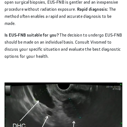
open surgical biopsies, EUS-FNB is gentler and an inexpensive
procedure without radiation exposure.
Rapid diagnosis:
The
method often enables a rapid and accurate diagnosis to be
made.
Is EUS-FNB suitable for you?
The decision to undergo EUS-FNB
should be made on an individual basis. Consult Vivomed to
discuss your specific situation and evaluate the best diagnostic
options for your health.