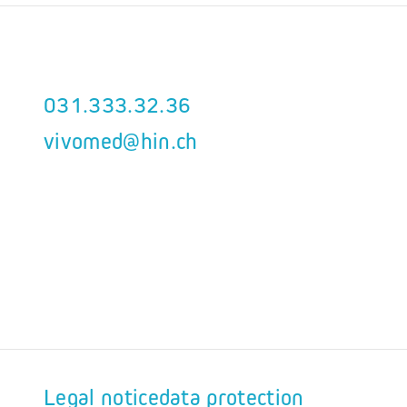
031.333.32.36
vivomed@hin.ch
Legal notice
data protection