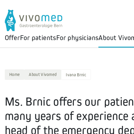
Offer
For patients
For physicians
About Vivo
Home
About Vivomed
Ivana Brnic
Ms. Brnic offers our patien
many years of experience a
head of the emergency dep