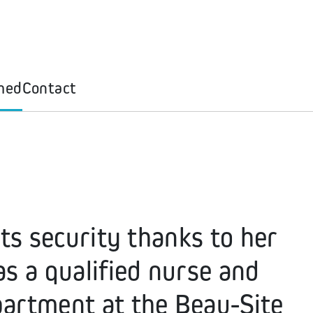
med
Contact
ts security thanks to her
s a qualified nurse and
artment at the Beau-Site