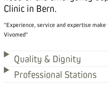
Clinic in Bern.
"Experience, service and expertise make t
Vivomed"
Quality & Dignity
Professional Stations