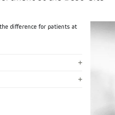
he difference for patients at