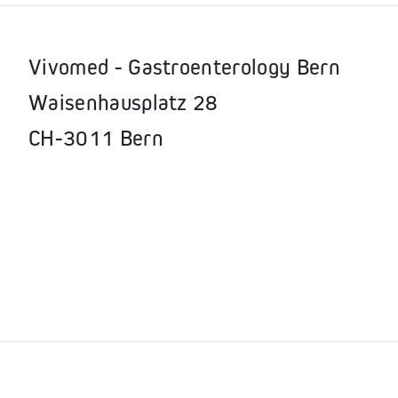
Vivomed - Gastroenterology Bern
Waisenhausplatz 28
CH-3011 Bern