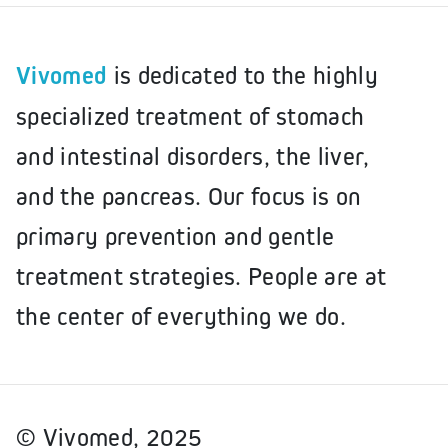
Vivomed
is dedicated to the highly
specialized treatment of stomach
and intestinal disorders, the liver,
and the pancreas. Our focus is on
primary prevention and gentle
treatment strategies. People are at
the center of everything we do.
© Vivomed, 2025