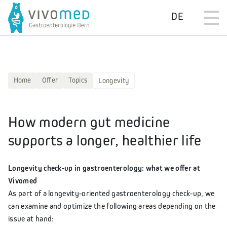
DE
Home
Offer
Topics
Longevity
How modern gut medicine
supports a longer, healthier life
Longevity check-up in gastroenterology: what we offer at
Vivomed
As part of a longevity-oriented gastroenterology check-up, we
can examine and optimize the following areas depending on the
issue at hand: