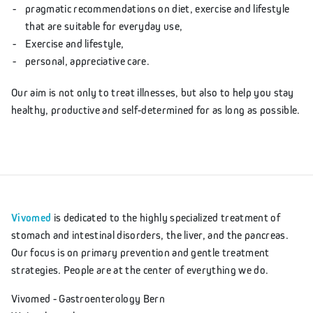
pragmatic recommendations on diet, exercise and lifestyle
that are suitable for everyday use,
Exercise and lifestyle,
personal, appreciative care.
Our aim is not only to treat illnesses, but also to help you stay
healthy, productive and self-determined for as long as possible.
Vivomed
is dedicated to the highly specialized treatment of
stomach and intestinal disorders, the liver, and the pancreas.
Our focus is on primary prevention and gentle treatment
strategies. People are at the center of everything we do.
Vivomed - Gastroenterology Bern