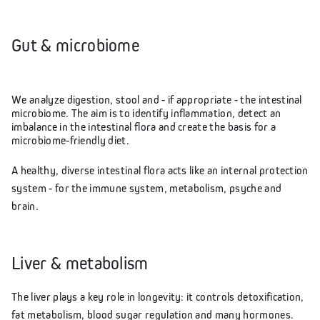
Gut & microbiome
We analyze digestion, stool and - if appropriate - the intestinal
microbiome. The aim is to identify inflammation, detect an
imbalance in the intestinal flora and create the basis for a
microbiome-friendly diet.
A healthy, diverse intestinal flora acts like an internal protection
system - for the immune system, metabolism, psyche and
brain.
Liver & metabolism
The liver plays a key role in longevity: it controls detoxification,
fat metabolism, blood sugar regulation and many hormones.