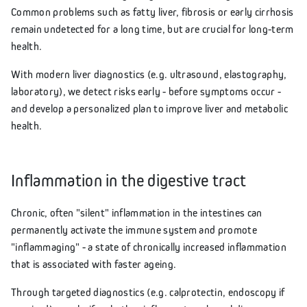
Common problems such as fatty liver, fibrosis or early cirrhosis
remain undetected for a long time, but are crucial for long-term
health.
With modern liver diagnostics (e.g. ultrasound, elastography,
laboratory), we detect risks early - before symptoms occur -
and develop a personalized plan to improve liver and metabolic
health.
Inflammation in the digestive tract
Chronic, often "silent" inflammation in the intestines can
permanently activate the immune system and promote
"inflammaging" - a state of chronically increased inflammation
that is associated with faster ageing.
Through targeted diagnostics (e.g. calprotectin, endoscopy if