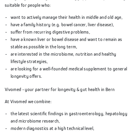
suitable for people who:
want to actively manage their health in middle and old age,
have a family history (e.g. bowel cancer, liver disease),
suffer from recurring digestive problems,
have a known liver or bowel disease and want to remain as
stable as possible in the long term,
are interested in the microbiome, nutrition and healthy
lifestyle strategies,
are looking for a well-founded medical supplement to general
longevity offers.
Vivomed - your partner for longevity & gut health in Bern
At Vivomed we combine:
the latest scientific findings in gastroenterology, hepatology
and microbiome research,
modern diagnostics at a high technical level,