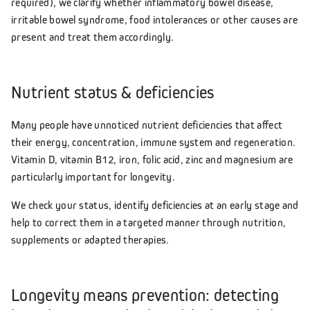
required), we clarify whether inflammatory bowel disease,
irritable bowel syndrome, food intolerances or other causes are
present and treat them accordingly.
Nutrient status & deficiencies
Many people have unnoticed nutrient deficiencies that affect
their energy, concentration, immune system and regeneration.
Vitamin D, vitamin B12, iron, folic acid, zinc and magnesium are
particularly important for longevity.
We check your status, identify deficiencies at an early stage and
help to correct them in a targeted manner through nutrition,
supplements or adapted therapies.
Longevity means prevention: detecting