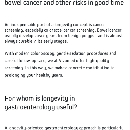
bowel cancer and other risks in good time
An indispensable part of a longevity concept is cancer
screening, especially colorectal cancer screening. Bowel cancer
usually develops over years from benign polyps - and is almost
always curable in its early stages.
With modern colonoscopy, gentle sedation procedures and
careful follow-up care, we at Vivomed offer high-quality
screening. In this way, we make a concrete contribution to
prolonging your healthy years.
For whom is longevity in
gastroenterology useful?
A longevity-oriented gastroenterology approach is particularly