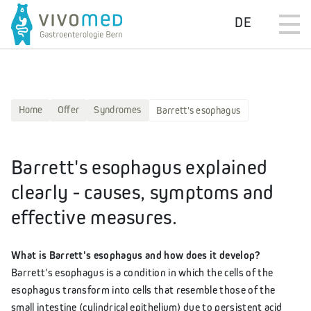
DE
Home
Offer
Syndromes
Barrett's esophagus
Barrett's esophagus explained
clearly - causes, symptoms and
effective measures.
What is Barrett's esophagus and how does it develop?
Barrett's esophagus is a condition in which the cells of the
esophagus transform into cells that resemble those of the
small intestine (cylindrical epithelium) due to persistent acid