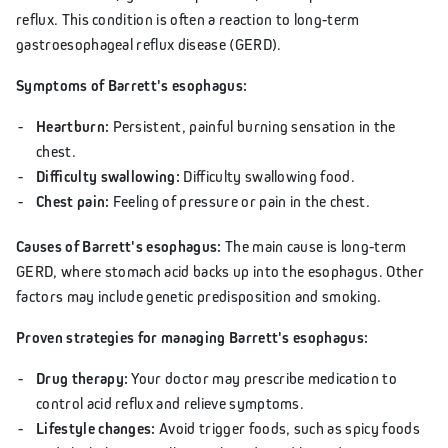
reflux. This condition is often a reaction to long-term
gastroesophageal reflux disease (GERD).
Symptoms of Barrett's esophagus:
Heartburn:
Persistent, painful burning sensation in the
chest.
Difficulty swallowing:
Difficulty swallowing food.
Chest pain:
Feeling of pressure or pain in the chest.
Causes of Barrett's esophagus:
The main cause is long-term
GERD, where stomach acid backs up into the esophagus. Other
factors may include genetic predisposition and smoking.
Proven strategies for managing Barrett's esophagus:
Drug therapy:
Your doctor may prescribe medication to
control acid reflux and relieve symptoms.
Lifestyle changes:
Avoid trigger foods, such as spicy foods