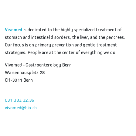
Vivomed
is dedicated to the highly specialized treatment of
stomach and intestinal disorders, the liver, and the pancreas.
Our focus is on primary prevention and gentle treatment
strategies. People are at the center of everything we do.
Vivomed - Gastroenterology Bern
Waisenhausplatz 28
CH-3011 Bern
031.333.32.36
vivomed@hin.ch