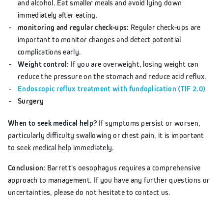
and alcohol. Eat smaller meals and avoid lying down
immediately after eating.
monitoring and regular check-ups:
Regular check-ups are
important to monitor changes and detect potential
complications early.
Weight control:
If you are overweight, losing weight can
reduce the pressure on the stomach and reduce acid reflux.
Endoscopic reflux treatment with fundoplication (TIF 2.0)
Surgery
When to seek medical help?
If symptoms persist or worsen,
particularly difficulty swallowing or chest pain, it is important
to seek medical help immediately.
Conclusion:
Barrett's oesophagus requires a comprehensive
approach to management. If you have any further questions or
uncertainties, please do not hesitate to contact us.