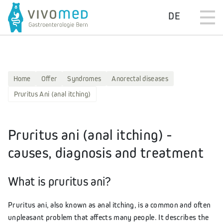
DE
Home
Offer
Syndromes
Anorectal diseases
Pruritus Ani (anal itching)
Pruritus ani (anal itching) -
causes, diagnosis and treatment
What is pruritus ani?
Pruritus ani, also known as anal itching, is a common and often
unpleasant problem that affects many people. It describes the