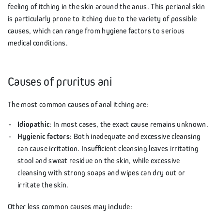
feeling of itching in the skin around the anus. This perianal skin
is particularly prone to itching due to the variety of possible
causes, which can range from hygiene factors to serious
medical conditions.
Causes of pruritus ani
The most common causes of anal itching are:
Idiopathic
: In most cases, the exact cause remains unknown.
Hygienic factors
: Both inadequate and excessive cleansing
can cause irritation. Insufficient cleansing leaves irritating
stool and sweat residue on the skin, while excessive
cleansing with strong soaps and wipes can dry out or
irritate the skin.
Other less common causes may include: