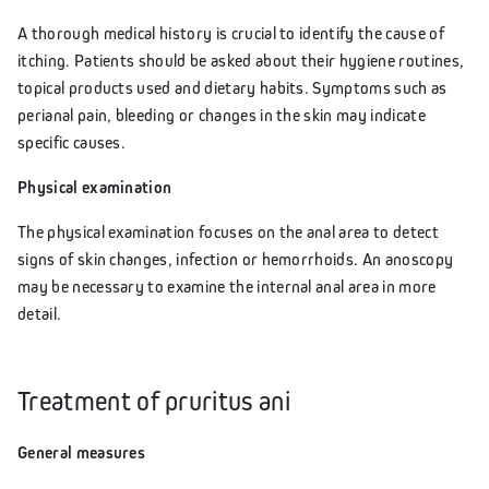
A thorough medical history is crucial to identify the cause of
itching. Patients should be asked about their hygiene routines,
topical products used and dietary habits. Symptoms such as
perianal pain, bleeding or changes in the skin may indicate
specific causes.
Physical examination
The physical examination focuses on the anal area to detect
signs of skin changes, infection or hemorrhoids. An anoscopy
may be necessary to examine the internal anal area in more
detail.
Treatment of pruritus ani
General measures