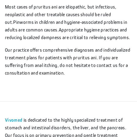
Most cases of pruritus ani are idiopathic, but infectious,
neoplastic and other treatable causes should be ruled
out.Pinworms in children and hygiene-associated problems in
adults are common causes.Appropriate hygiene practices and
reducing localized dampness are critical to relieving symptoms.
Our practice offers comprehensive diagnoses and individualized
treatment plans for patients with pruritus ani. If you are
suffering from anal itching, do not hesitate to contact us for a
consultation and examination.
Vivomed
is dedicated to the highly specialized treatment of
stomach and intestinal disorders, the liver, and the pancreas.
Our focus is on primary prevention and gentle treatment