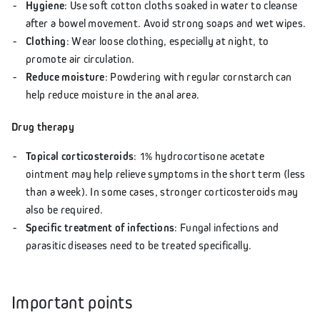
Hygiene
: Use soft cotton cloths soaked in water to cleanse
after a bowel movement. Avoid strong soaps and wet wipes.
Clothing
: Wear loose clothing, especially at night, to
promote air circulation.
Reduce moisture
: Powdering with regular cornstarch can
help reduce moisture in the anal area.
Drug therapy
Topical corticosteroids
: 1% hydrocortisone acetate
ointment may help relieve symptoms in the short term (less
than a week). In some cases, stronger corticosteroids may
also be required.
Specific treatment of infections
: Fungal infections and
parasitic diseases need to be treated specifically.
Important points