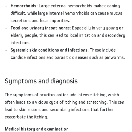
Hemorrhoids
: Large external hemorrhoids make cleaning
difficult, while large internal hemorrhoids can cause mucus
secretions and fecal impurities.
Fecal and urinary incontinence
: Especially in very young or
elderly people, this can lead to local irritation and secondary
infections.
Systemic skin conditions and infections
: These include
Candida infections and parasitic diseases such as pinworms.
Symptoms and diagnosis
The symptoms of pruritus ani include intense itching, which
often leads to a vicious cycle of itching and scratching. This can
lead to skin lesions and secondary infections that further
exacerbate the itching.
Medical history and examination