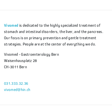
Vivomed
is dedicated to the highly specialized treatment of
stomach and intestinal disorders, the liver, and the pancreas.
Our focus is on primary prevention and gentle treatment
strategies. People are at the center of everything we do.
Vivomed - Gastroenterology Bern
Waisenhausplatz 28
CH-3011 Bern
031.333.32.36
vivomed@hin.ch