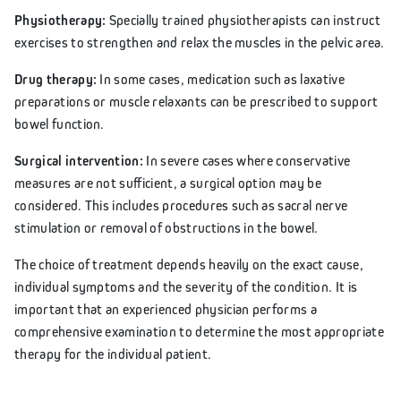
Physiotherapy:
Specially trained physiotherapists can instruct
exercises to strengthen and relax the muscles in the pelvic area.
Drug therapy:
In some cases, medication such as laxative
preparations or muscle relaxants can be prescribed to support
bowel function.
Surgical intervention:
In severe cases where conservative
measures are not sufficient, a surgical option may be
considered. This includes procedures such as sacral nerve
stimulation or removal of obstructions in the bowel.
The choice of treatment depends heavily on the exact cause,
individual symptoms and the severity of the condition. It is
important that an experienced physician performs a
comprehensive examination to determine the most appropriate
therapy for the individual patient.