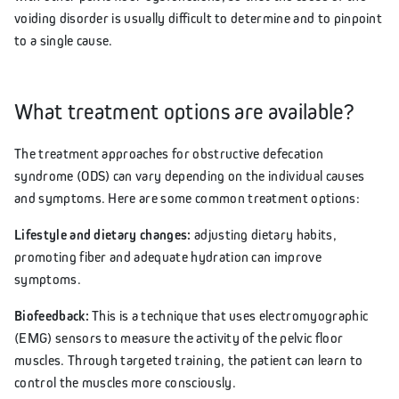
voiding disorder is usually difficult to determine and to pinpoint
to a single cause.
What treatment options are available?
The treatment approaches for obstructive defecation
syndrome (ODS) can vary depending on the individual causes
and symptoms. Here are some common treatment options:
Lifestyle and dietary changes:
adjusting dietary habits,
promoting fiber and adequate hydration can improve
symptoms.
Biofeedback:
This is a technique that uses electromyographic
(EMG) sensors to measure the activity of the pelvic floor
muscles. Through targeted training, the patient can learn to
control the muscles more consciously.