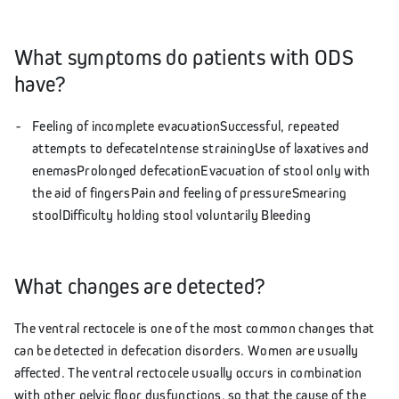
What symptoms do patients with ODS
have?
Feeling of incomplete evacuationSuccessful, repeated
attempts to defecateIntense strainingUse of laxatives and
enemasProlonged defecationEvacuation of stool only with
the aid of fingersPain and feeling of pressureSmearing
stoolDifficulty holding stool voluntarily Bleeding
What changes are detected?
The ventral rectocele is one of the most common changes that
can be detected in defecation disorders. Women are usually
affected. The ventral rectocele usually occurs in combination
with other pelvic floor dysfunctions, so that the cause of the