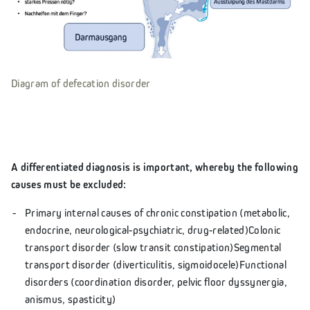
Diagram of defecation disorder
A differentiated diagnosis is important, whereby the following
causes must be excluded:
Primary internal causes of chronic constipation (metabolic,
endocrine, neurological-psychiatric, drug-related)Colonic
transport disorder (slow transit constipation)Segmental
transport disorder (diverticulitis, sigmoidocele)Functional
disorders (coordination disorder, pelvic floor dyssynergia,
anismus, spasticity)