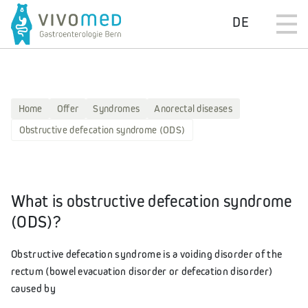
DE
Home
Offer
Syndromes
Anorectal diseases
Obstructive defecation syndrome (ODS)
What is obstructive defecation syndrome
(ODS)?
Obstructive defecation syndrome is a voiding disorder of the
rectum (bowel evacuation disorder or defecation disorder)
caused by