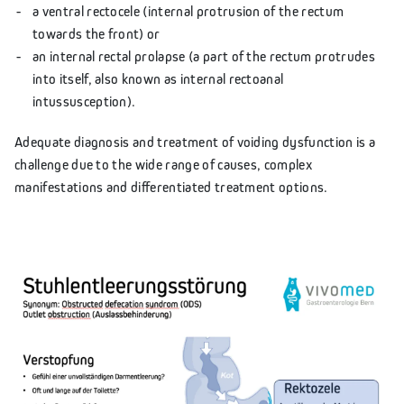
a ventral rectocele (internal protrusion of the rectum
towards the front) or
an internal rectal prolapse (a part of the rectum protrudes
into itself, also known as internal rectoanal
intussusception).
Adequate diagnosis and treatment of voiding dysfunction is a
challenge due to the wide range of causes, complex
manifestations and differentiated treatment options.