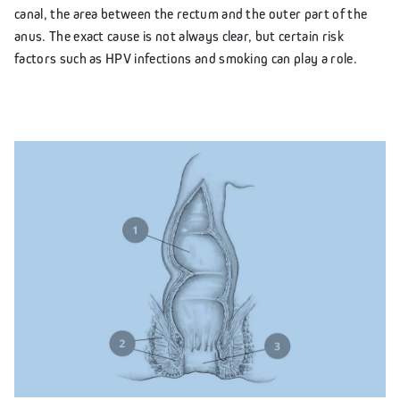
canal, the area between the rectum and the outer part of the
anus. The exact cause is not always clear, but certain risk
factors such as HPV infections and smoking can play a role.