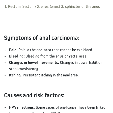
1. Rectum (rectum) 2. anus (anus) 3. sphincter of the anus
Symptoms of anal carcinoma:
Pain:
Pain in the anal area that cannot be explained
Bleeding:
Bleeding from the anus or rectal area
Changes in bowel movements:
Changes in bowel habit or
stool consistency
Itching
: Persistent itching in the anal area.
Causes and risk factors:
HPV infections:
Some cases of anal cancer have been linked