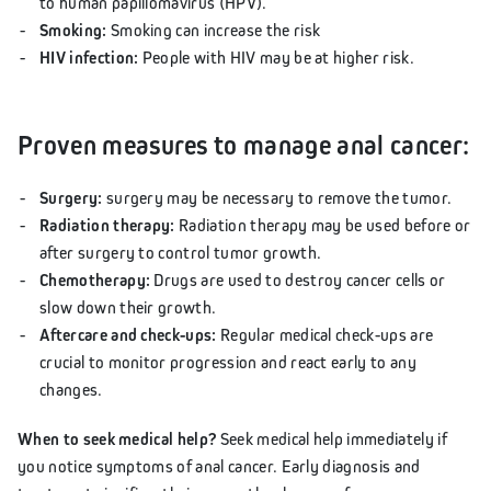
to human papillomavirus (HPV).
Smoking:
Smoking can increase the risk
HIV infection:
People with HIV may be at higher risk.
Proven measures to manage anal cancer:
Surgery:
surgery may be necessary to remove the tumor.
Radiation therapy:
Radiation therapy may be used before or
after surgery to control tumor growth.
Chemotherapy:
Drugs are used to destroy cancer cells or
slow down their growth.
Aftercare and check-ups:
Regular medical check-ups are
crucial to monitor progression and react early to any
changes.
When to seek medical help?
Seek medical help immediately if
you notice symptoms of anal cancer. Early diagnosis and