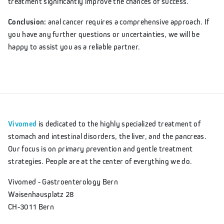
treatment significantly improve the chances of success.
Conclusion:
anal cancer requires a comprehensive approach. If
you have any further questions or uncertainties, we will be
happy to assist you as a reliable partner.
Vivomed
is dedicated to the highly specialized treatment of
stomach and intestinal disorders, the liver, and the pancreas.
Our focus is on primary prevention and gentle treatment
strategies. People are at the center of everything we do.
Vivomed - Gastroenterology Bern
Waisenhausplatz 28
CH-3011 Bern