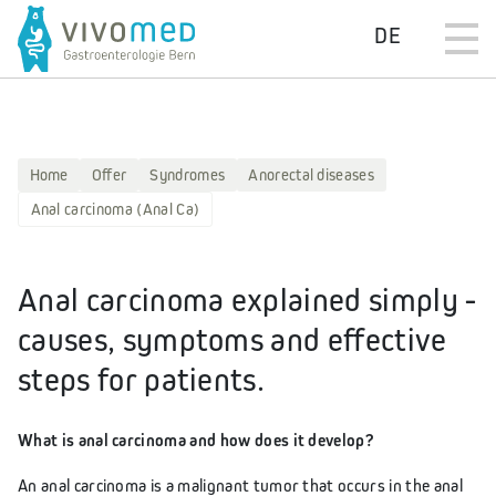
DE
Home
Offer
Syndromes
Anorectal diseases
Anal carcinoma (Anal Ca)
Anal carcinoma explained simply -
causes, symptoms and effective
steps for patients.
What is anal carcinoma and how does it develop?
An anal carcinoma is a malignant tumor that occurs in the anal