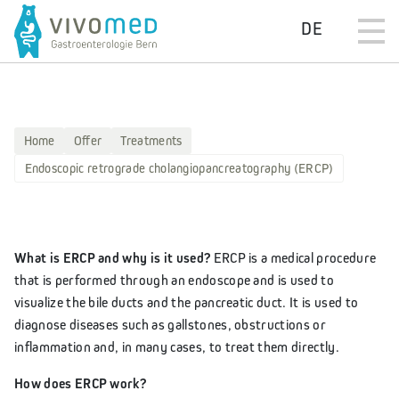
DE
Home
Offer
Treatments
Endoscopic retrograde cholangiopancreatography (ERCP)
What is ERCP and why is it used?
ERCP is a medical procedure
that is performed through an endoscope and is used to
visualize the bile ducts and the pancreatic duct. It is used to
diagnose diseases such as gallstones, obstructions or
inflammation and, in many cases, to treat them directly.
How does ERCP work?