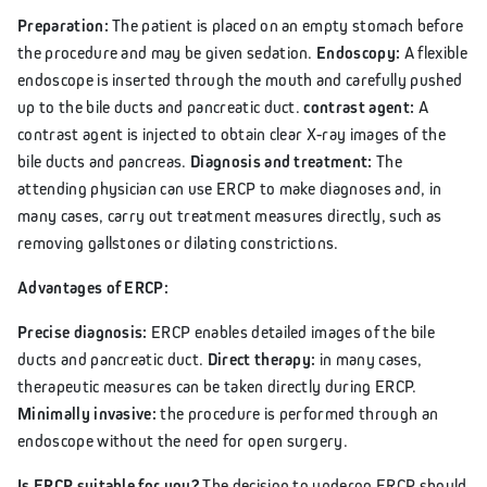
Preparation:
The patient is placed on an empty stomach before
the procedure and may be given sedation.
Endoscopy:
A flexible
endoscope is inserted through the mouth and carefully pushed
up to the bile ducts and pancreatic duct.
contrast agent:
A
contrast agent is injected to obtain clear X-ray images of the
bile ducts and pancreas.
Diagnosis and treatment:
The
attending physician can use ERCP to make diagnoses and, in
many cases, carry out treatment measures directly, such as
removing gallstones or dilating constrictions.
Advantages of ERCP:
Precise diagnosis:
ERCP enables detailed images of the bile
ducts and pancreatic duct.
Direct therapy:
in many cases,
therapeutic measures can be taken directly during ERCP.
Minimally invasive:
the procedure is performed through an
endoscope without the need for open surgery.
Is ERCP suitable for you?
The decision to undergo ERCP should