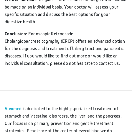
be made on an individual basis. Your doctor will assess your
specific situation and discuss the best options for your
digestive health.
Conclusion:
Endoscopic Retrograde
Cholangiopancreaticography (ERCP) offers an advanced option
for the diagnosis and treatment of biliary tract and pancreatic
diseases. If you would like to find out more or would like an
individual consultation, please do not hesitate to contact us.
Vivomed
is dedicated to the highly specialized treatment of
stomach and intestinal disorders, the liver, and the pancreas.
Our focus is on primary prevention and gentle treatment
strategies. People are at the center of everything we do.